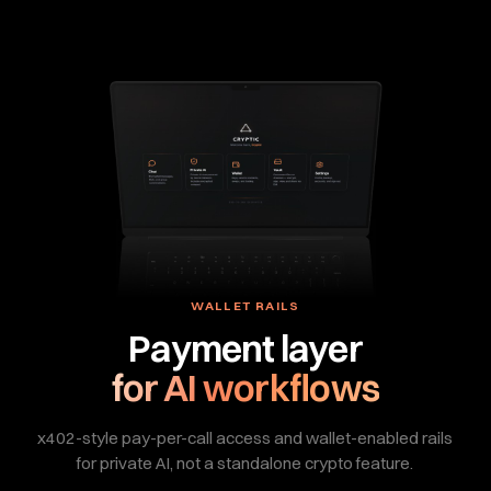
WALLET RAILS
Payment layer
for AI workflows
x402-style pay-per-call access and wallet-enabled rails
for private AI, not a standalone crypto feature.