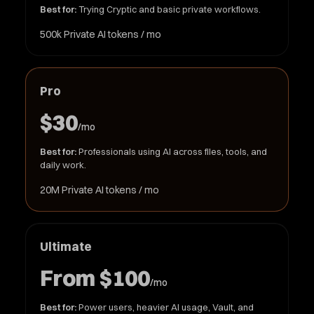
Best for:
Trying Cryptic and basic private workflows.
500k Private AI tokens / mo
Pro
$30
/mo
Best for:
Professionals using AI across files, tools, and
daily work.
20M Private AI tokens / mo
Ultimate
From $100
/mo
Best for:
Power users, heavier AI usage, Vault, and