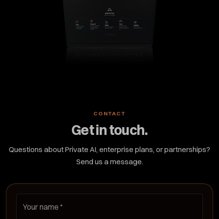
CONTACT
Get in touch.
Questions about Private AI, enterprise plans, or partnerships?
Send us a message.
Your name
*