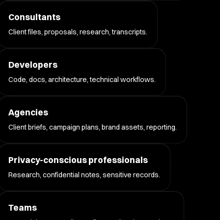
Consultants
Client files, proposals, research, transcripts.
Developers
Code, docs, architecture, technical workflows.
Agencies
Client briefs, campaign plans, brand assets, reporting.
Privacy-conscious professionals
Research, confidential notes, sensitive records.
Teams