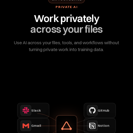
PRIVATE AI
Work privately
across your files
Use AI across your files, tools, and workflows without
turning private work into training data.
Slack
GitHub
Gmail
Notion