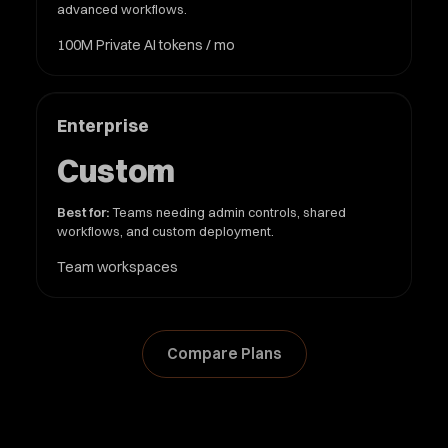
advanced workflows.
100M Private AI tokens / mo
Enterprise
Custom
Best for:
Teams needing admin controls, shared
workflows, and custom deployment.
Team workspaces
Compare Plans