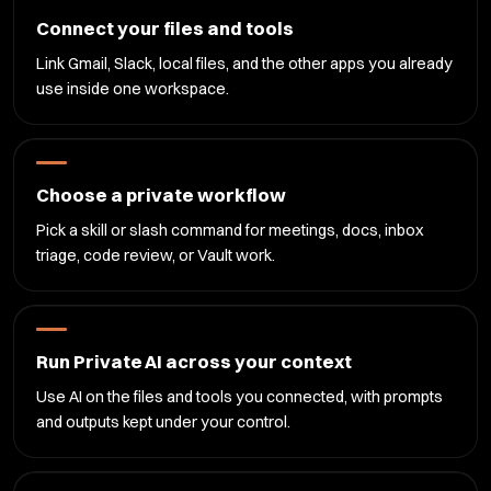
Connect your files and tools
Link Gmail, Slack, local files, and the other apps you already
use inside one workspace.
Choose a private workflow
Pick a skill or slash command for meetings, docs, inbox
triage, code review, or Vault work.
Run Private AI across your context
Use AI on the files and tools you connected, with prompts
and outputs kept under your control.