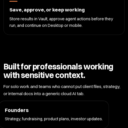
Save, approve, or keep working
Store results in Vault, approve agent actions before they
run, and continue on Desktop or mobile.
Built for professionals working
with sensitive context.
For solo work and teams who cannot put client files, strategy,
or internal docs into a generic cloud AI tab.
Founders
Strategy, fundraising, product plans, investor updates.