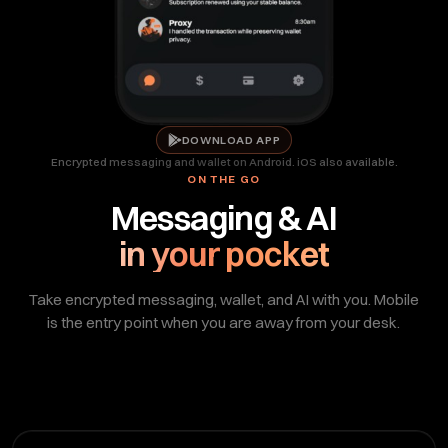
DOWNLOAD APP
Encrypted messaging and wallet on Android. iOS also available.
ON THE GO
Messaging & AI
in your pocket
Take encrypted messaging, wallet, and AI with you. Mobile
is the entry point when you are away from your desk.