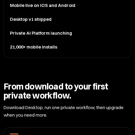
Mobile live on iOS and Android
Desktop v1 shipped
Private AI Platform launching
21,000+ mobile installs
From download to your first
private workflow.
Download Desktop, run one private workflow, then upgrade
when you need more.