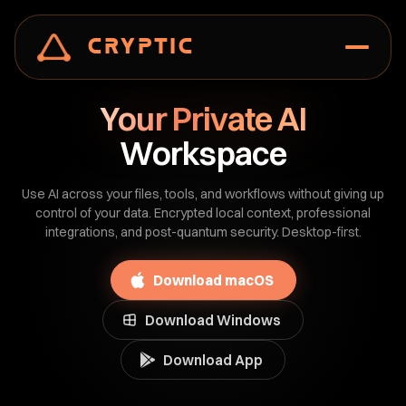
Cryptic
Your Private AI
Workspace
Use AI across your files, tools, and workflows without giving up
control of your data. Encrypted local context, professional
integrations, and post-quantum security. Desktop-first.
Download macOS
Download Windows
Download App