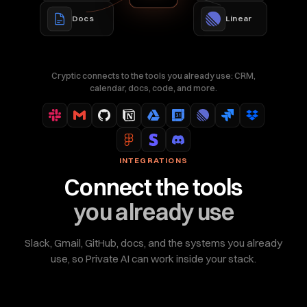
Docs
Linear
Cryptic connects to the tools you already use: CRM,
calendar, docs, code, and more.
INTEGRATIONS
Connect the tools
you already use
Slack, Gmail, GitHub, docs, and the systems you already
use, so Private AI can work inside your stack.