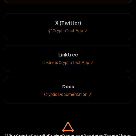
X (Twitter)
@CrypticTechApp
↗
Linktree
linktr.ee/CrypticTechApp
↗
Docs
Cryptic Documentation
↗
Why Cryptic
Security
Pricing
Download
Roadmap
Teams
About