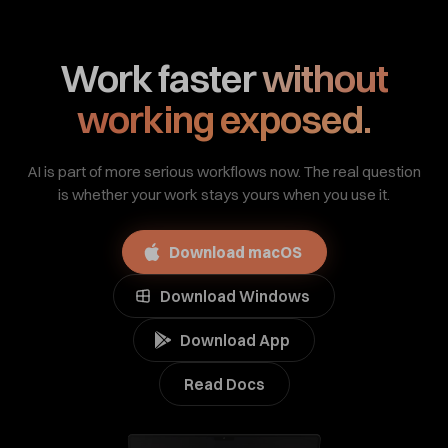
Work faster
without
working exposed.
AI is part of more serious workflows now. The real question
is whether your work stays yours when you use it.
Download macOS
Download Windows
Download App
Read Docs