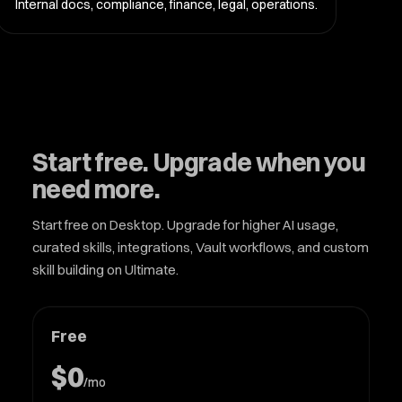
Internal docs, compliance, finance, legal, operations.
Start free. Upgrade when you
need more.
Start free on Desktop. Upgrade for higher AI usage,
curated skills, integrations, Vault workflows, and custom
skill building on Ultimate.
Free
$0
/mo