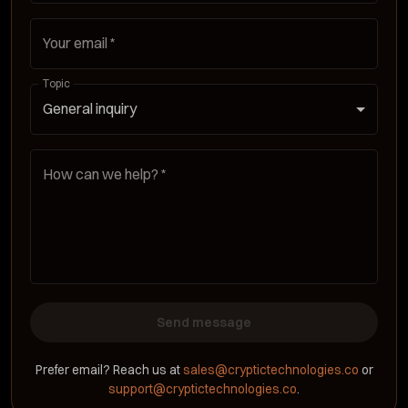
Your email
*
Topic
General inquiry
How can we help?
*
Send message
Prefer email? Reach us at
sales@cryptictechnologies.co
or
support@cryptictechnologies.co
.